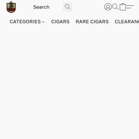
CATEGORIES
CIGARS
RARE CIGARS
CLEARAN