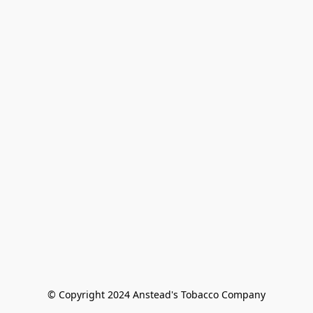
© Copyright 2024 Anstead's Tobacco Company