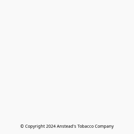
© Copyright 2024 Anstead's Tobacco Company