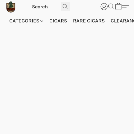
CATEGORIES
CIGARS
RARE CIGARS
CLEARAN