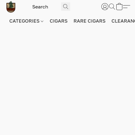
CATEGORIES
CIGARS
RARE CIGARS
CLEARAN