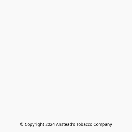
© Copyright 2024 Anstead's Tobacco Company