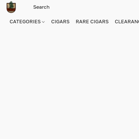
CATEGORIES
CIGARS
RARE CIGARS
CLEARAN