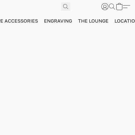
PE ACCESSORIES
ENGRAVING
THE LOUNGE
LOCATI