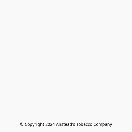
© Copyright 2024 Anstead's Tobacco Company