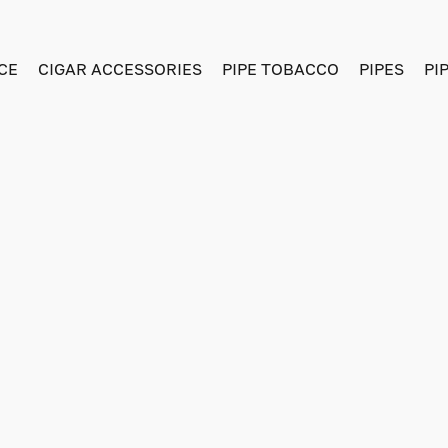
CE
CIGAR ACCESSORIES
PIPE TOBACCO
PIPES
PI