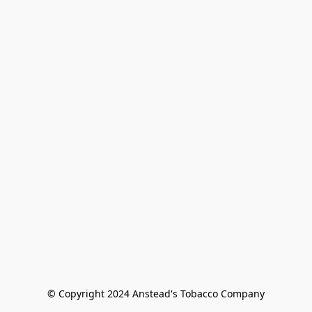
© Copyright 2024 Anstead's Tobacco Company