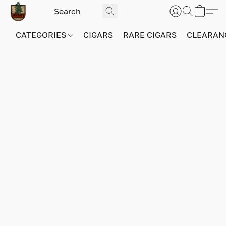
CATEGORIES
CIGARS
RARE CIGARS
CLEARAN