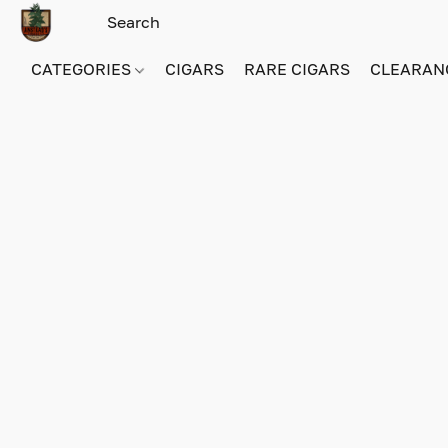
CATEGORIES
CIGARS
RARE CIGARS
CLEARAN