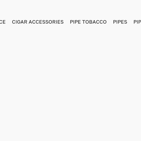
CE
CIGAR ACCESSORIES
PIPE TOBACCO
PIPES
PI