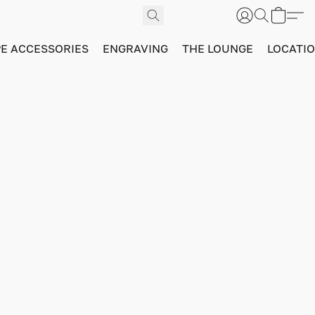
PE ACCESSORIES
ENGRAVING
THE LOUNGE
LOCATI