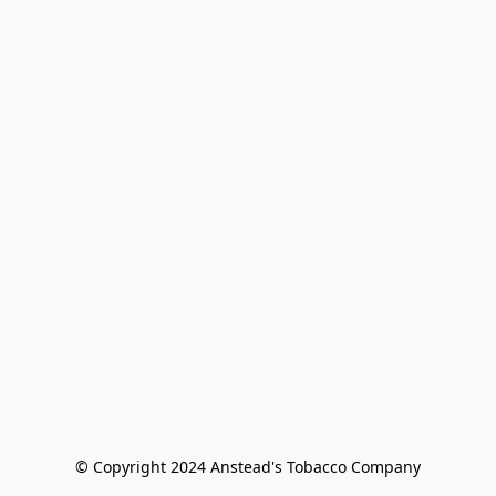
© Copyright 2024 Anstead's Tobacco Company