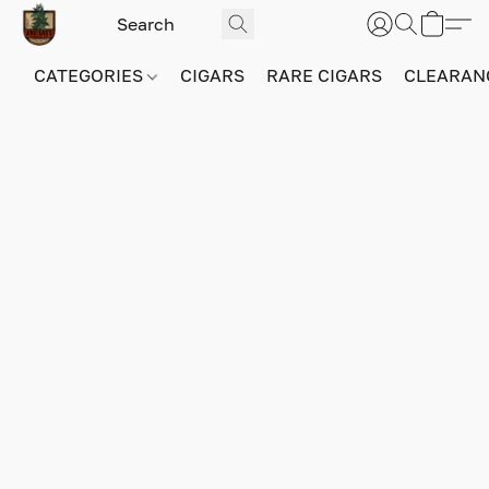
CATEGORIES
CIGARS
RARE CIGARS
CLEARAN