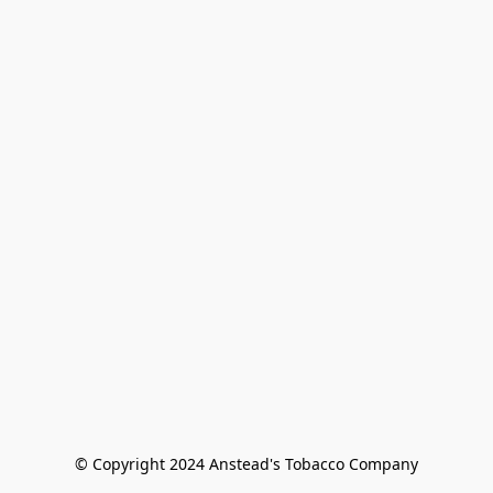
© Copyright 2024 Anstead's Tobacco Company