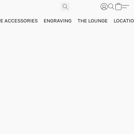
PE ACCESSORIES
ENGRAVING
THE LOUNGE
LOCATI