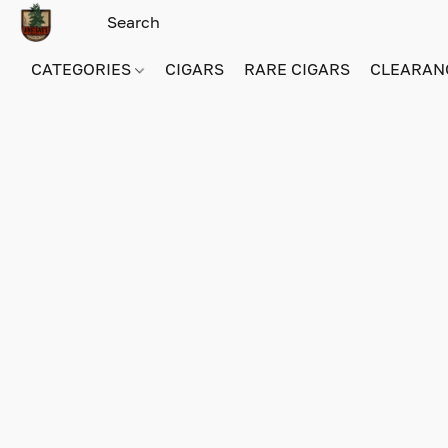
CATEGORIES
CIGARS
RARE CIGARS
CLEARAN