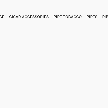
CE
CIGAR ACCESSORIES
PIPE TOBACCO
PIPES
PI