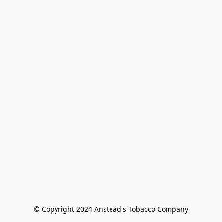
© Copyright 2024 Anstead's Tobacco Company