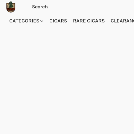
CATEGORIES
CIGARS
RARE CIGARS
CLEARAN