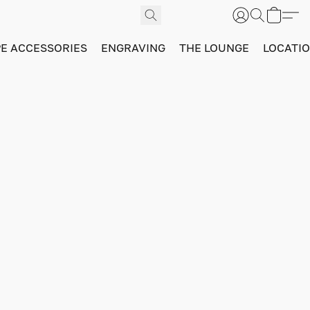
PE ACCESSORIES
ENGRAVING
THE LOUNGE
LOCATI