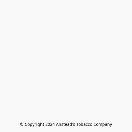
© Copyright 2024 Anstead's Tobacco Company