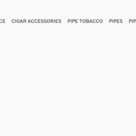
CE
CIGAR ACCESSORIES
PIPE TOBACCO
PIPES
PI