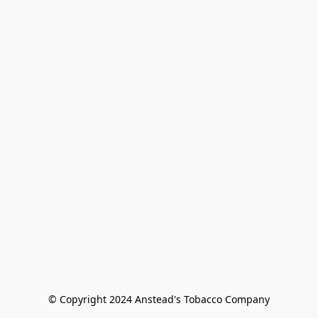
© Copyright 2024 Anstead's Tobacco Company