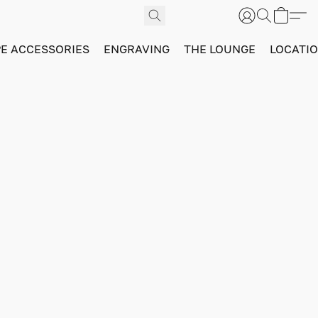
PE ACCESSORIES
ENGRAVING
THE LOUNGE
LOCATI