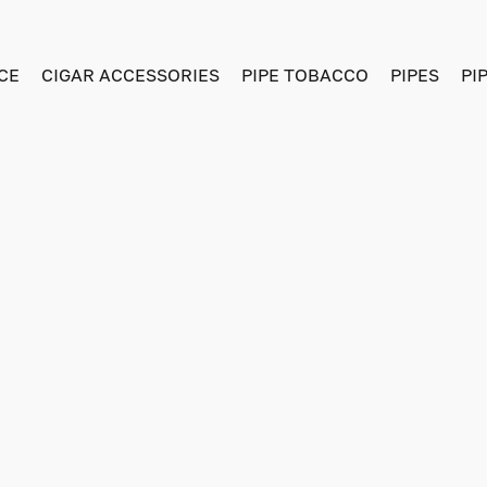
CE
CIGAR ACCESSORIES
PIPE TOBACCO
PIPES
PI