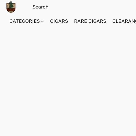
CATEGORIES
CIGARS
RARE CIGARS
CLEARAN