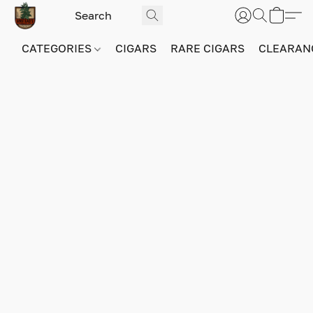
CATEGORIES
CIGARS
RARE CIGARS
CLEARAN