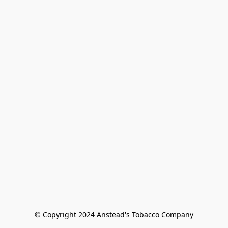
© Copyright 2024 Anstead's Tobacco Company