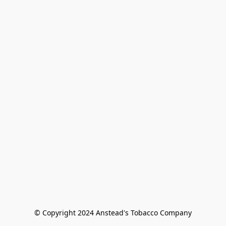
© Copyright 2024 Anstead's Tobacco Company