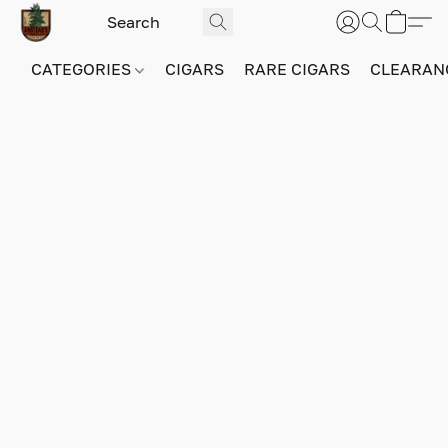
CATEGORIES
CIGARS
RARE CIGARS
CLEARAN