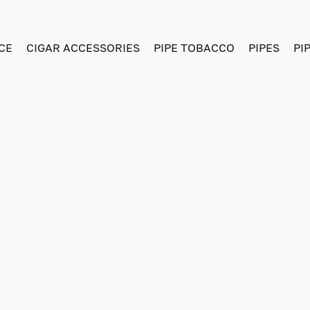
CE
CIGAR ACCESSORIES
PIPE TOBACCO
PIPES
PI