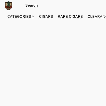
CATEGORIES
CIGARS
RARE CIGARS
CLEARAN