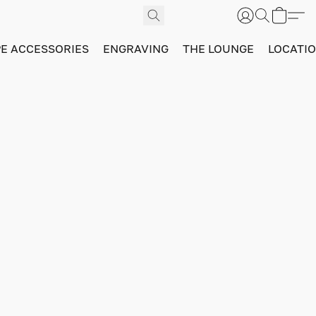
PE ACCESSORIES
ENGRAVING
THE LOUNGE
LOCATI