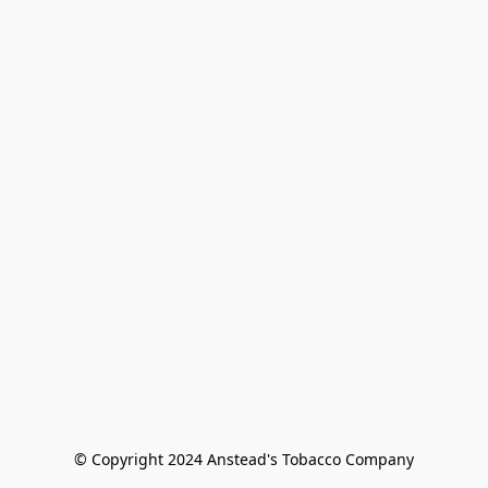
© Copyright 2024 Anstead's Tobacco Company