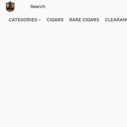
CATEGORIES
CIGARS
RARE CIGARS
CLEARAN