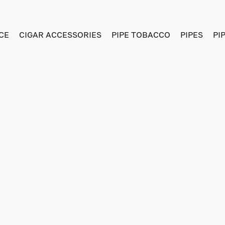
CE
CIGAR ACCESSORIES
PIPE TOBACCO
PIPES
PI