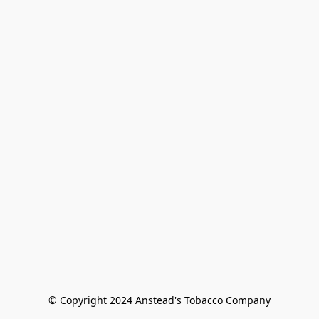
© Copyright 2024 Anstead's Tobacco Company