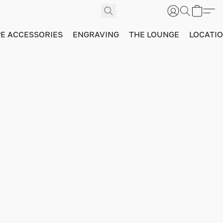
PE ACCESSORIES
ENGRAVING
THE LOUNGE
LOCATI