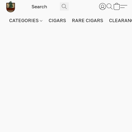
CATEGORIES
CIGARS
RARE CIGARS
CLEARAN