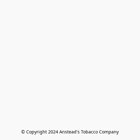
© Copyright 2024 Anstead's Tobacco Company