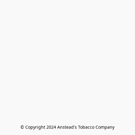
© Copyright 2024 Anstead's Tobacco Company