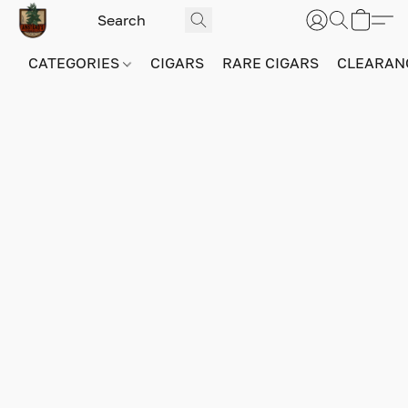
CATEGORIES
CIGARS
RARE CIGARS
CLEARAN