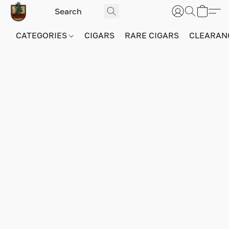
CATEGORIES
CIGARS
RARE CIGARS
CLEARAN