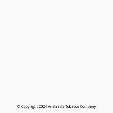
© Copyright 2024 Anstead's Tobacco Company