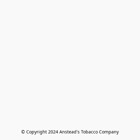
© Copyright 2024 Anstead's Tobacco Company