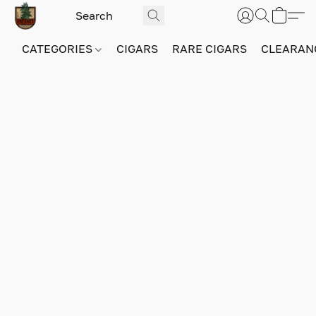
CATEGORIES
CIGARS
RARE CIGARS
CLEARAN