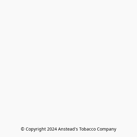
© Copyright 2024 Anstead's Tobacco Company