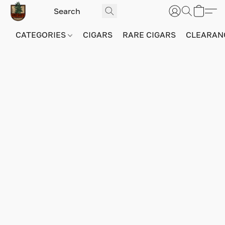
CATEGORIES
CIGARS
RARE CIGARS
CLEARAN