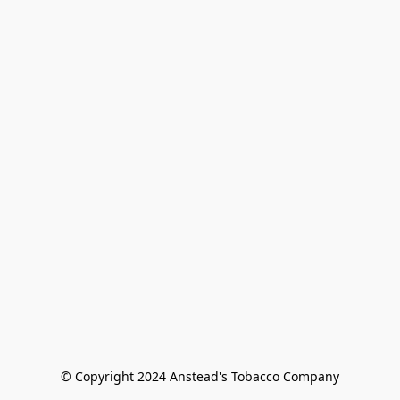
© Copyright 2024 Anstead's Tobacco Company