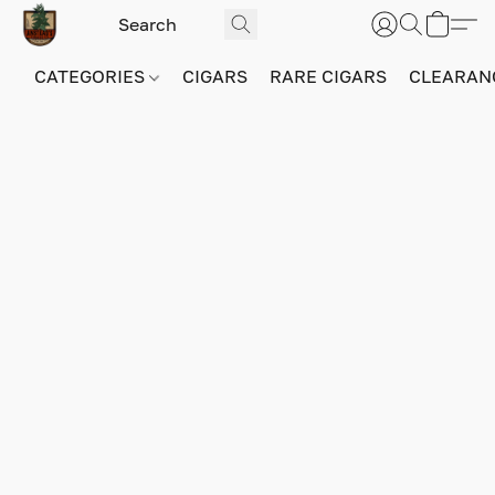
CATEGORIES
CIGARS
RARE CIGARS
CLEARAN