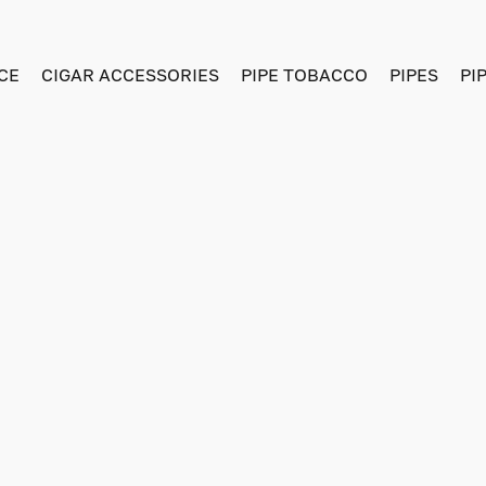
CE
CIGAR ACCESSORIES
PIPE TOBACCO
PIPES
PI