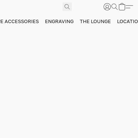
PE ACCESSORIES
ENGRAVING
THE LOUNGE
LOCATI