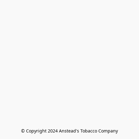
© Copyright 2024 Anstead's Tobacco Company