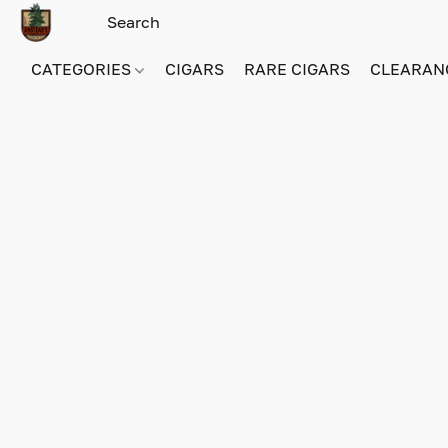
CATEGORIES
CIGARS
RARE CIGARS
CLEARAN