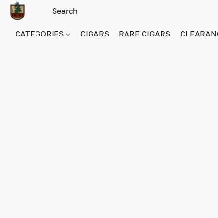
CATEGORIES
CIGARS
RARE CIGARS
CLEARAN