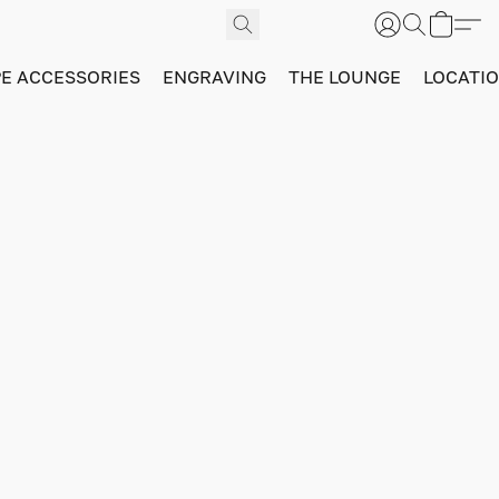
PE ACCESSORIES
ENGRAVING
THE LOUNGE
LOCATI