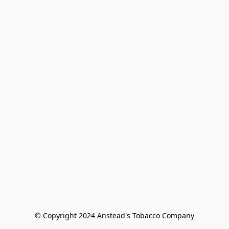
© Copyright 2024 Anstead's Tobacco Company