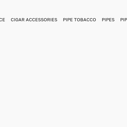
CE
CIGAR ACCESSORIES
PIPE TOBACCO
PIPES
PI