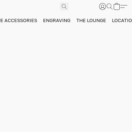
PE ACCESSORIES
ENGRAVING
THE LOUNGE
LOCATI