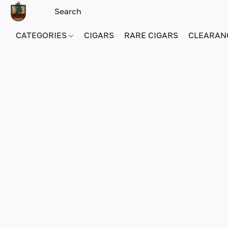
CATEGORIES
CIGARS
RARE CIGARS
CLEARAN