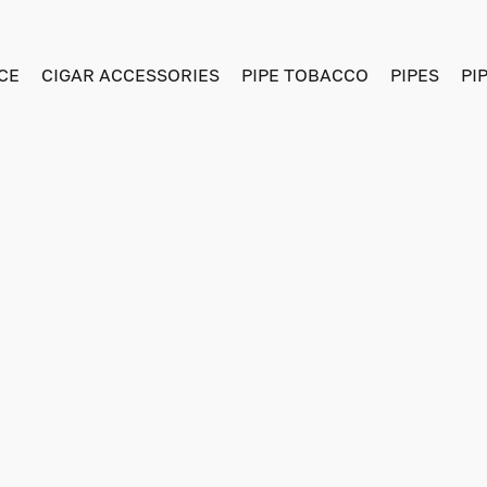
CE
CIGAR ACCESSORIES
PIPE TOBACCO
PIPES
PI