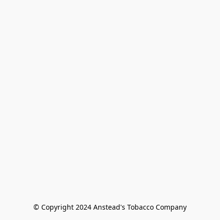
© Copyright 2024 Anstead's Tobacco Company