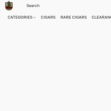
CATEGORIES
CIGARS
RARE CIGARS
CLEARAN