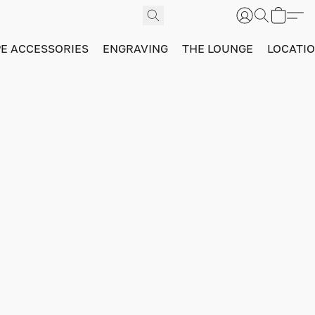
PE ACCESSORIES
ENGRAVING
THE LOUNGE
LOCATI