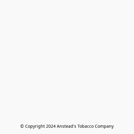
© Copyright 2024 Anstead's Tobacco Company