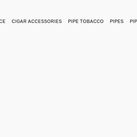
CE
CIGAR ACCESSORIES
PIPE TOBACCO
PIPES
PI