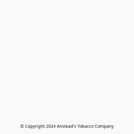
© Copyright 2024 Anstead's Tobacco Company