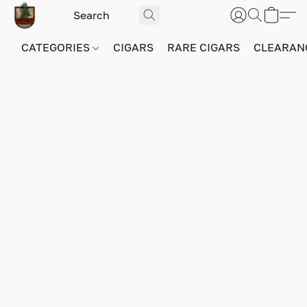
CATEGORIES
CIGARS
RARE CIGARS
CLEARAN