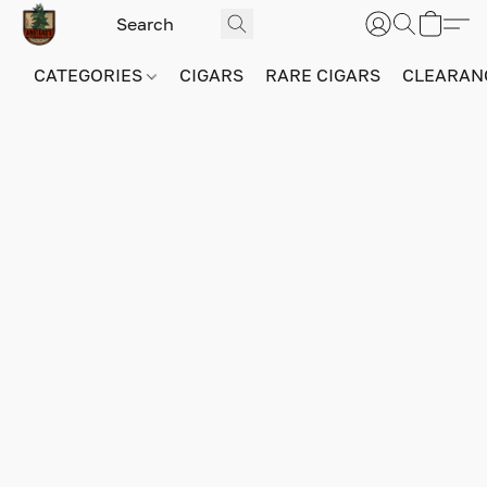
CATEGORIES
CIGARS
RARE CIGARS
CLEARAN