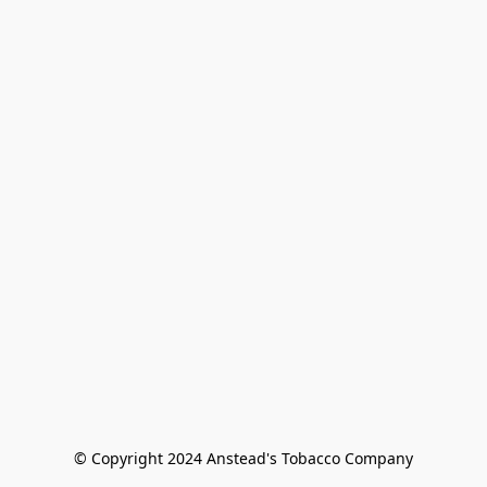
© Copyright 2024 Anstead's Tobacco Company