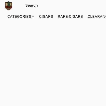
CATEGORIES
CIGARS
RARE CIGARS
CLEARAN