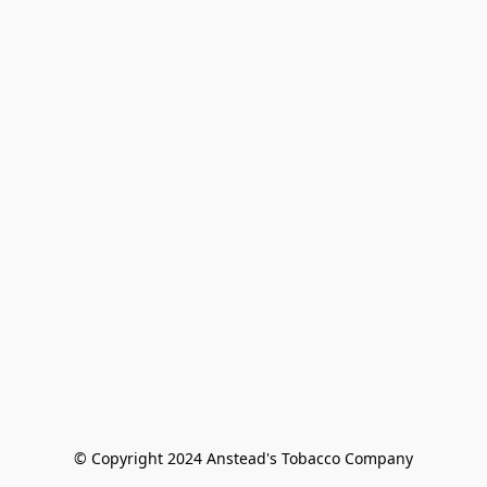
© Copyright 2024 Anstead's Tobacco Company