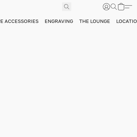
PE ACCESSORIES
ENGRAVING
THE LOUNGE
LOCATI