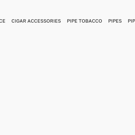
CE
CIGAR ACCESSORIES
PIPE TOBACCO
PIPES
PI