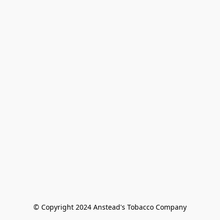
© Copyright 2024 Anstead's Tobacco Company