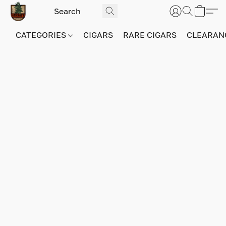
CATEGORIES
CIGARS
RARE CIGARS
CLEARAN