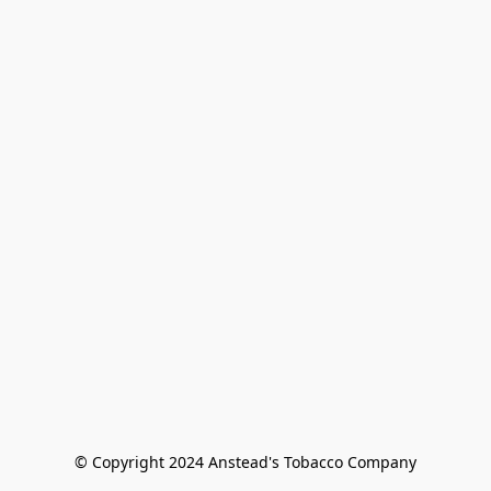
© Copyright 2024 Anstead's Tobacco Company