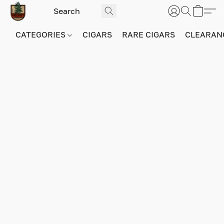
CATEGORIES
CIGARS
RARE CIGARS
CLEARAN