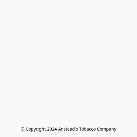
© Copyright 2024 Anstead's Tobacco Company