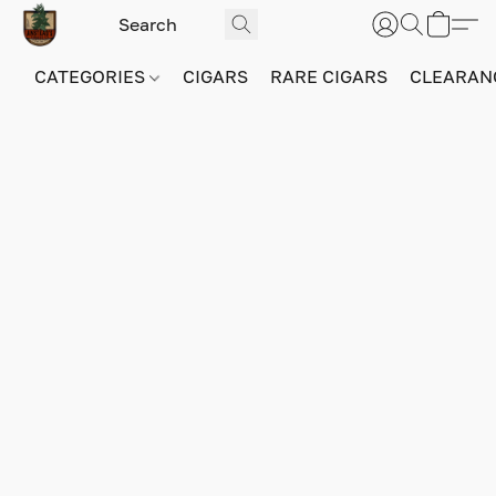
CATEGORIES
CIGARS
RARE CIGARS
CLEARAN