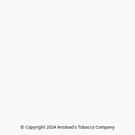
© Copyright 2024 Anstead's Tobacco Company