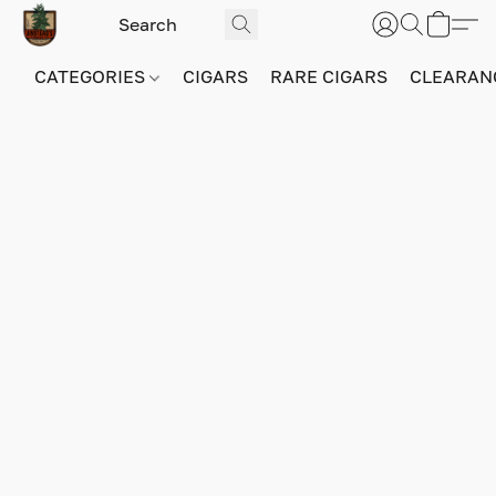
CATEGORIES
CIGARS
RARE CIGARS
CLEARAN