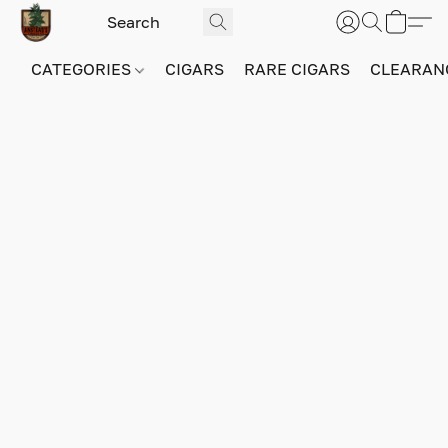
CATEGORIES
CIGARS
RARE CIGARS
CLEARAN