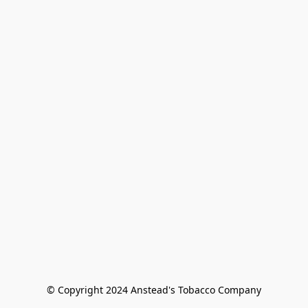
© Copyright 2024 Anstead's Tobacco Company