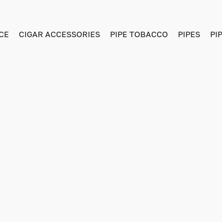
CE
CIGAR ACCESSORIES
PIPE TOBACCO
PIPES
PI