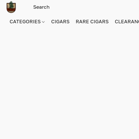
CATEGORIES
CIGARS
RARE CIGARS
CLEARAN