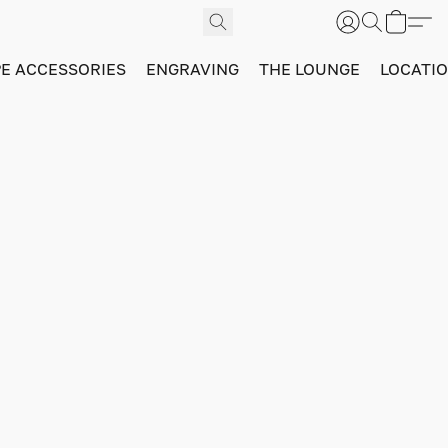
PE ACCESSORIES
ENGRAVING
THE LOUNGE
LOCATI