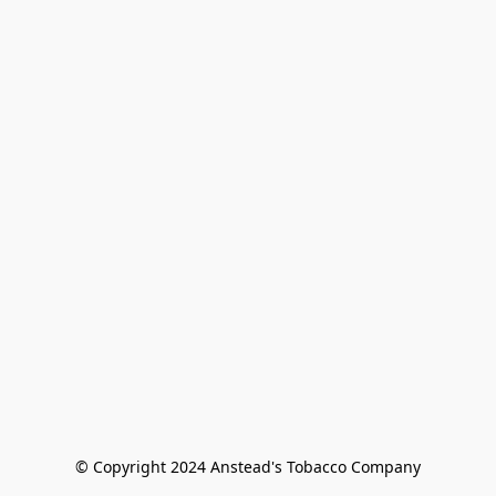
© Copyright 2024 Anstead's Tobacco Company