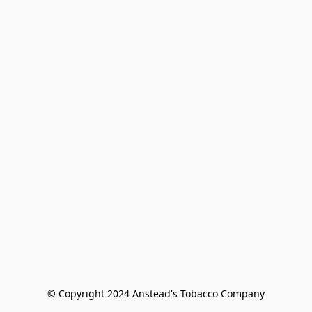
© Copyright 2024 Anstead's Tobacco Company