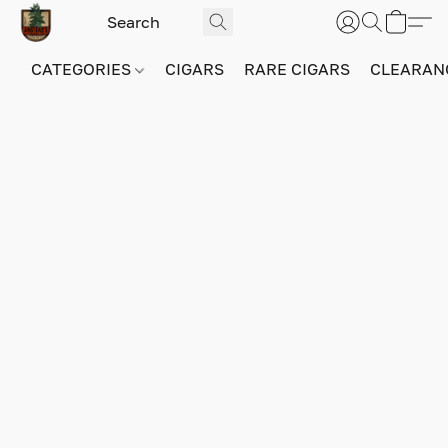
CATEGORIES
CIGARS
RARE CIGARS
CLEARAN