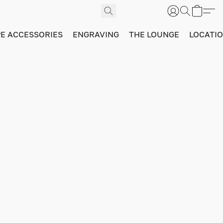
PE ACCESSORIES
ENGRAVING
THE LOUNGE
LOCATI