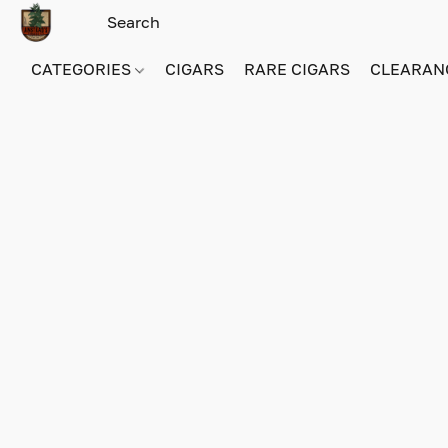
CATEGORIES
CIGARS
RARE CIGARS
CLEARAN