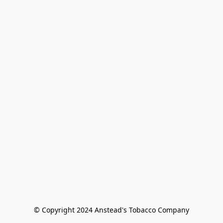
© Copyright 2024 Anstead's Tobacco Company