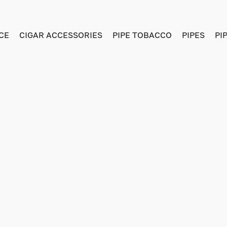
CE
CIGAR ACCESSORIES
PIPE TOBACCO
PIPES
PI