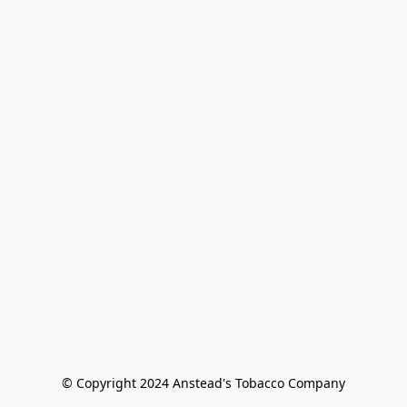
© Copyright 2024 Anstead's Tobacco Company