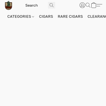
CATEGORIES
CIGARS
RARE CIGARS
CLEARAN