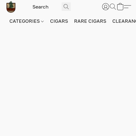
CATEGORIES
CIGARS
RARE CIGARS
CLEARAN