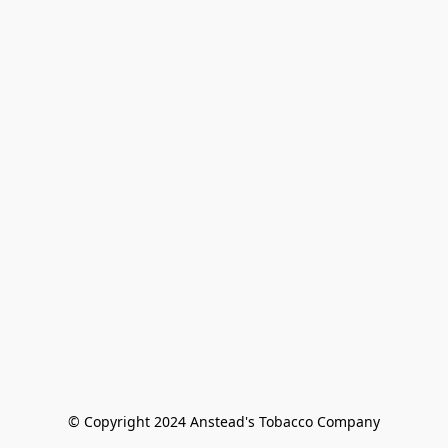
© Copyright 2024 Anstead's Tobacco Company