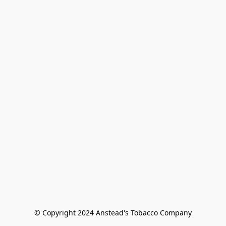
© Copyright 2024 Anstead's Tobacco Company