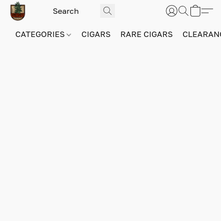
CATEGORIES
CIGARS
RARE CIGARS
CLEARAN