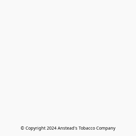
© Copyright 2024 Anstead's Tobacco Company