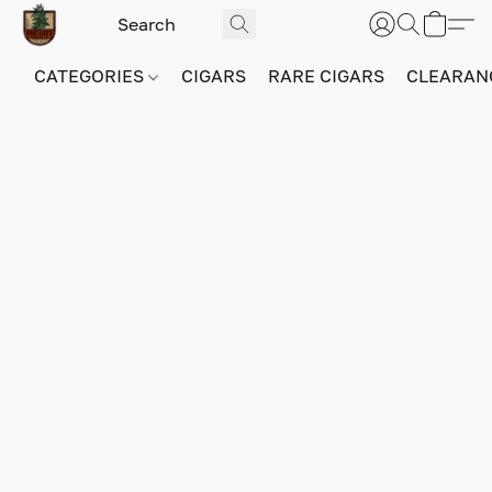
CATEGORIES
CIGARS
RARE CIGARS
CLEARAN