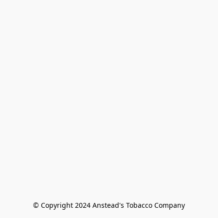
© Copyright 2024 Anstead's Tobacco Company