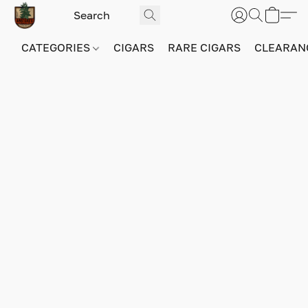
CATEGORIES
CIGARS
RARE CIGARS
CLEARAN