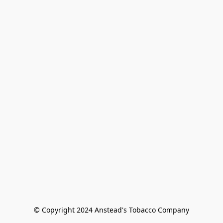
© Copyright 2024 Anstead's Tobacco Company