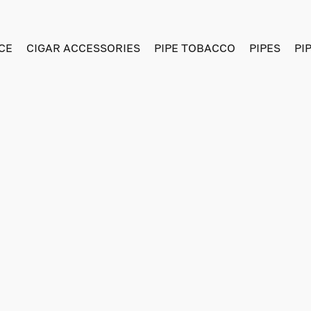
CE
CIGAR ACCESSORIES
PIPE TOBACCO
PIPES
PI