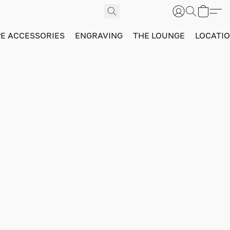
PE ACCESSORIES
ENGRAVING
THE LOUNGE
LOCATI