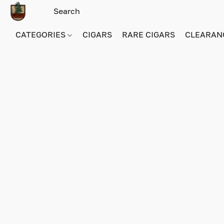
CATEGORIES
CIGARS
RARE CIGARS
CLEARAN