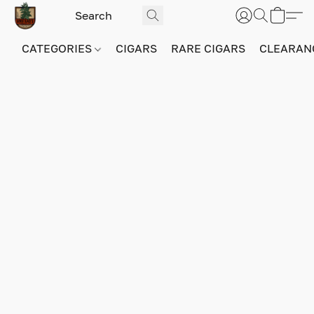
CATEGORIES
CIGARS
RARE CIGARS
CLEARAN