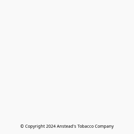
© Copyright 2024 Anstead's Tobacco Company