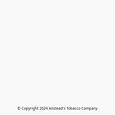
© Copyright 2024 Anstead's Tobacco Company