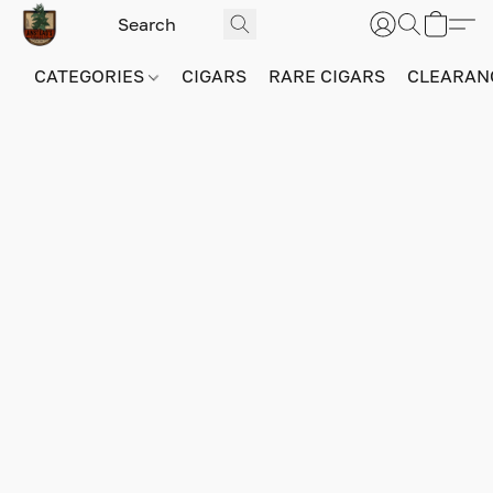
CATEGORIES
CIGARS
RARE CIGARS
CLEARAN