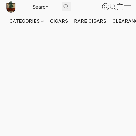
CATEGORIES
CIGARS
RARE CIGARS
CLEARAN