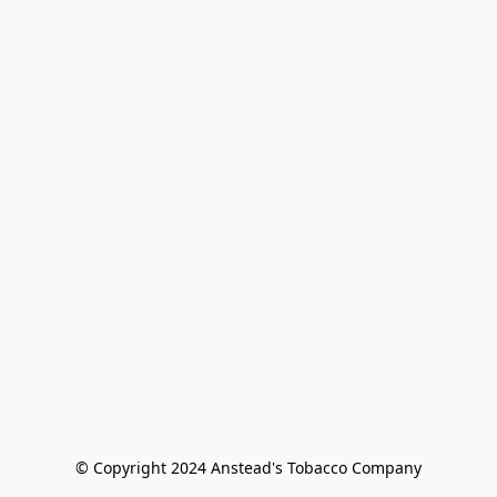
© Copyright 2024 Anstead's Tobacco Company