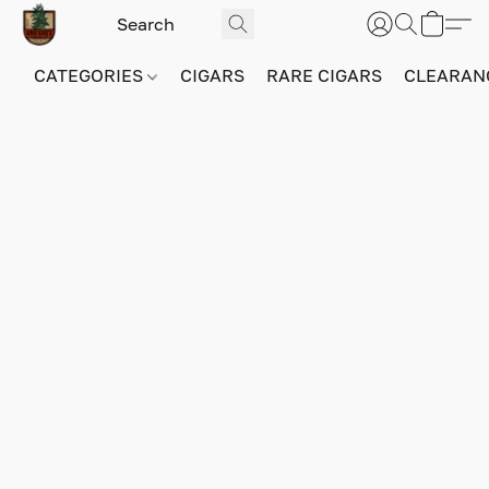
CATEGORIES
CIGARS
RARE CIGARS
CLEARAN