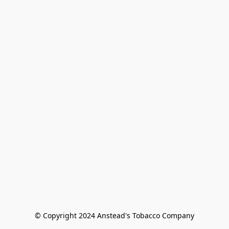
© Copyright 2024 Anstead's Tobacco Company