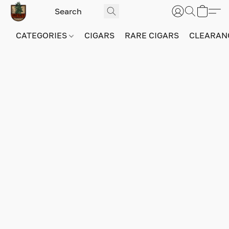
CATEGORIES
CIGARS
RARE CIGARS
CLEARAN