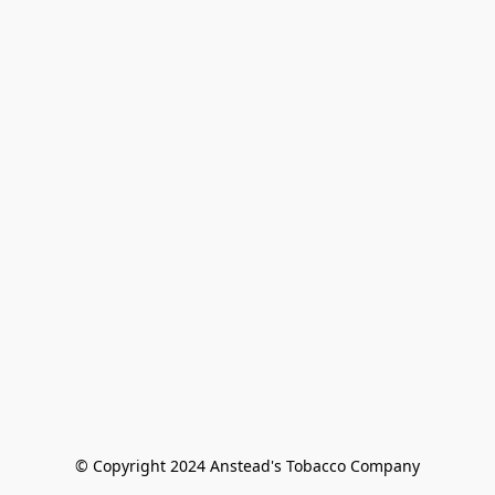
© Copyright 2024 Anstead's Tobacco Company