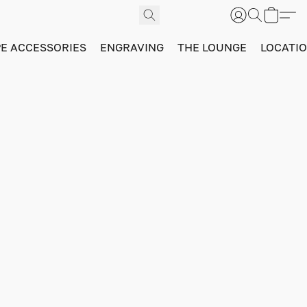
PE ACCESSORIES
ENGRAVING
THE LOUNGE
LOCATI