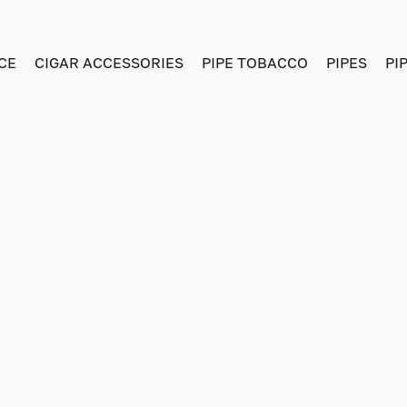
CE
CIGAR ACCESSORIES
PIPE TOBACCO
PIPES
PI