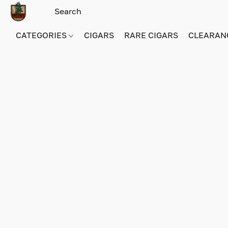
CATEGORIES
CIGARS
RARE CIGARS
CLEARAN