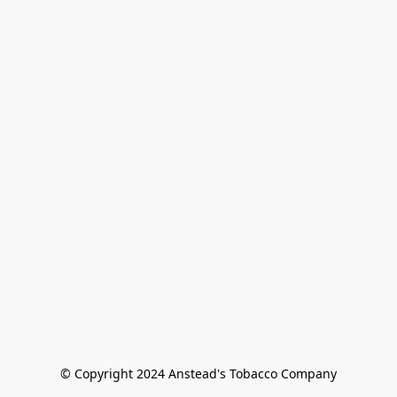
© Copyright 2024 Anstead's Tobacco Company