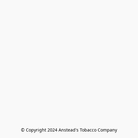
© Copyright 2024 Anstead's Tobacco Company