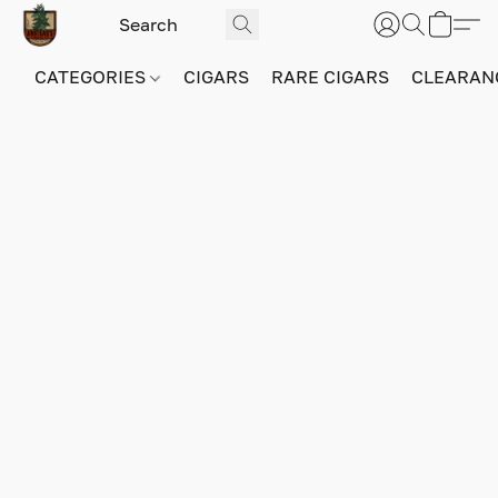
CATEGORIES
CIGARS
RARE CIGARS
CLEARAN