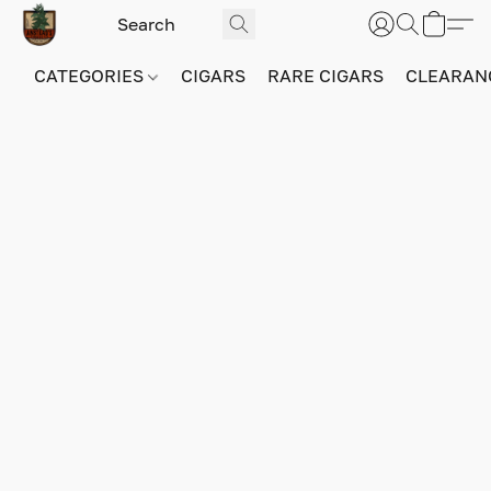
CATEGORIES
CIGARS
RARE CIGARS
CLEARAN