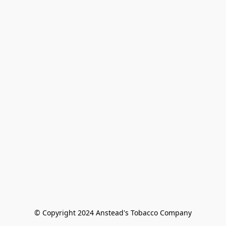
© Copyright 2024 Anstead's Tobacco Company