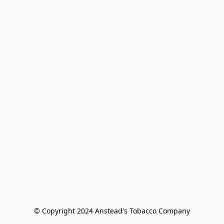
© Copyright 2024 Anstead's Tobacco Company