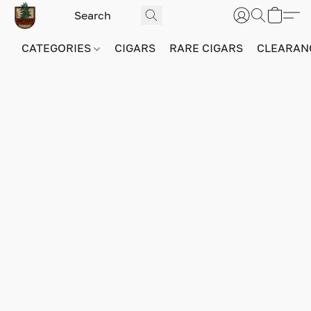
CATEGORIES
CIGARS
RARE CIGARS
CLEARAN